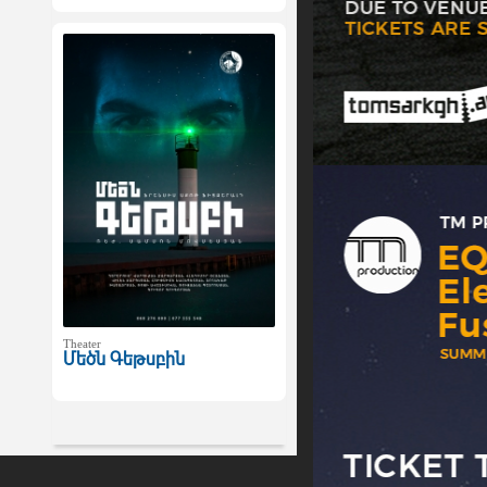
Theater
Մեծն Գեթսբին