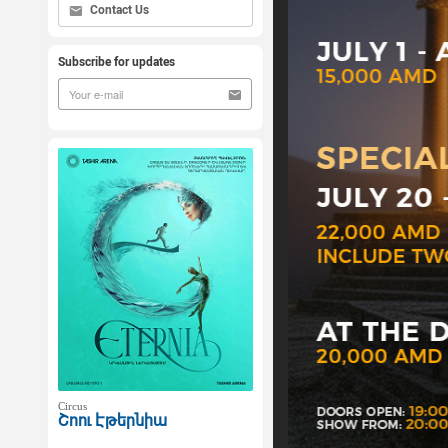
Contact Us
Subscribe for updates
Circus
Շոու Էթերնիա