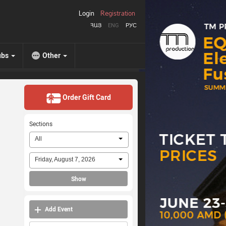
Login
Registration
ՀԱՅ
ENG
РУС
ubs
Other
Order Gift Card
Sections
All
Friday, August 7, 2026
Show
Add Event