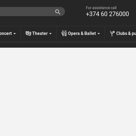
For assistance call
+374 60 276000
oncert
Theater
Opera & Ballet
Clubs & p