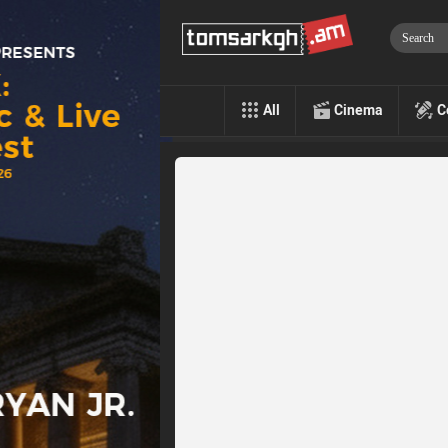
All
Cinema
C