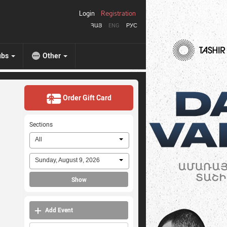
Login
Registration
ՀԱՅ
ENG
РУС
ubs
Other
Order Gift Card
Sections
All
Sunday, August 9, 2026
Show
Add Event