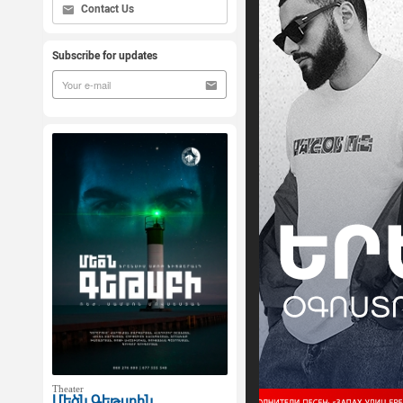
Contact Us
Subscribe for updates
Theater
Մեծն Գեթսբին