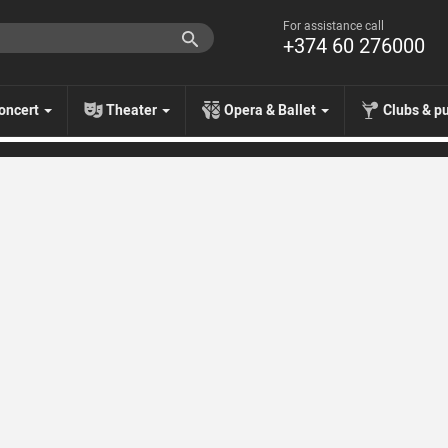
For assistance call
+374 60 276000
oncert
Theater
Opera & Ballet
Clubs & p