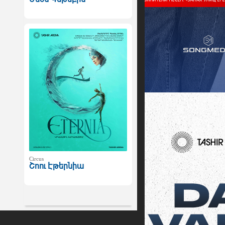
Circus
Շոու Էթերնիա