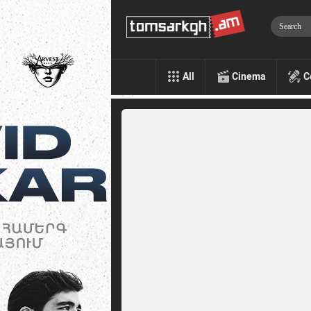
All
Cinema
C