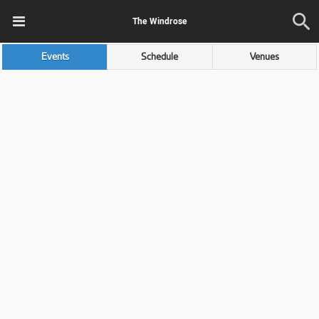
The Windrose
Events
Schedule
Venues