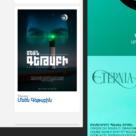
Theater
Մեծն Գեթսբին