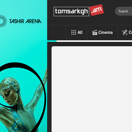
All
Cinema
C