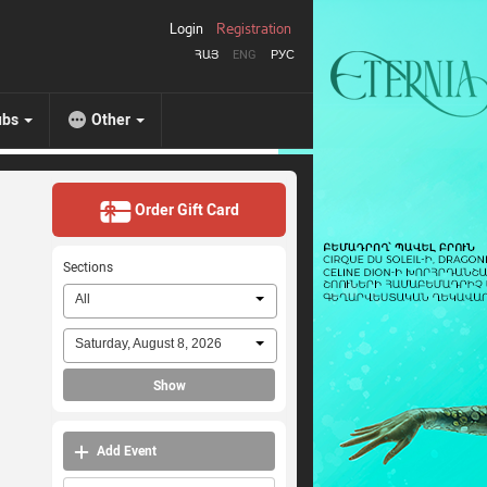
Login
Registration
ՀԱՅ
ENG
РУС
ubs
Other
Order Gift Card
Sections
All
Saturday, August 8, 2026
Show
Add Event