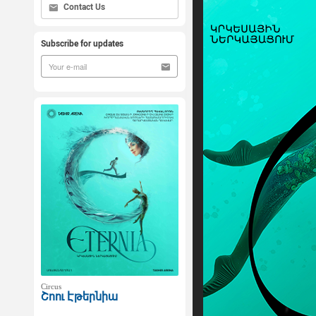
Contact Us
Subscribe for updates
Circus
Շոու Էթերնիա