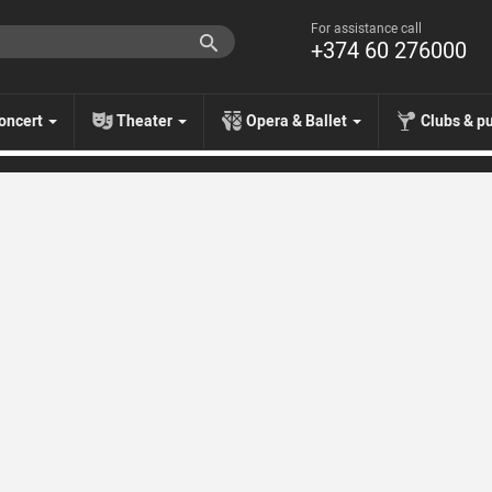
For assistance call
+374 60 276000
oncert
Theater
Opera & Ballet
Clubs & p