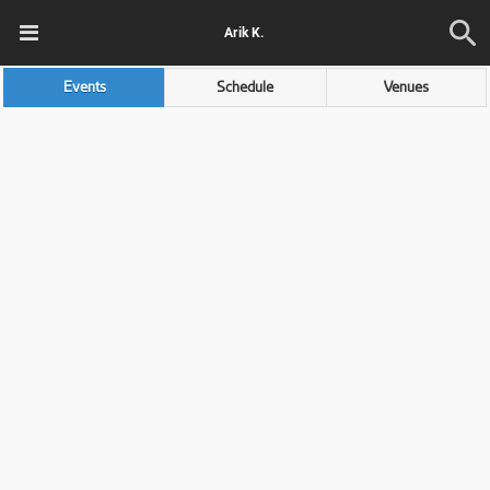
Arik K.
Events
Schedule
Venues