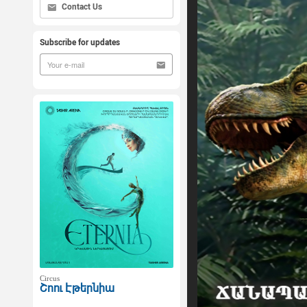
Contact Us
Subscribe for updates
Circus
Շոու Էթերնիա