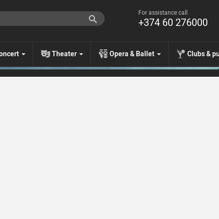
For assistance call
+374 60 276000
oncert
Theater
Opera & Ballet
Clubs & p