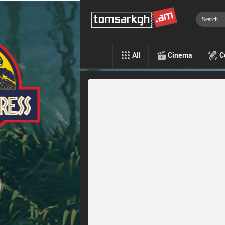
All
Cinema
C