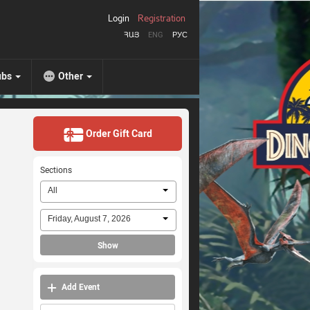
Login
Registration
ՀԱՅ
ENG
РУС
ubs
Other
Order Gift Card
Sections
All
Friday, August 7, 2026
Show
Add Event