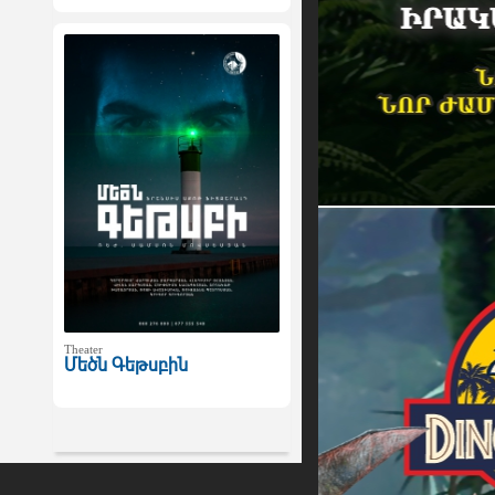
Theater
Մեծն Գեթսբին