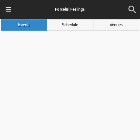
Forceful Feelings
Events
Schedule
Venues