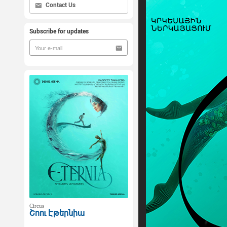
Contact Us
Subscribe for updates
Circus
Շոու Էթերնիա