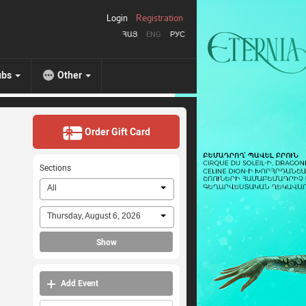
Login
Registration
ՀԱՅ
ENG
РУС
ubs
Other
Order Gift Card
Sections
All
Thursday, August 6, 2026
Show
Add Event