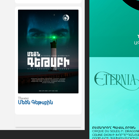
Theater
Մեծն Գեթսբին