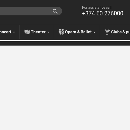
For assistance call
+374 60 276000
oncert
Theater
Opera & Ballet
Clubs & p