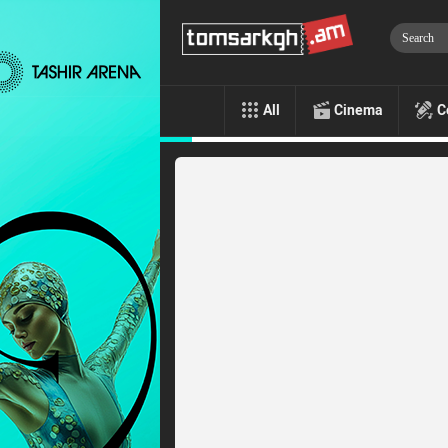
All
Cinema
C