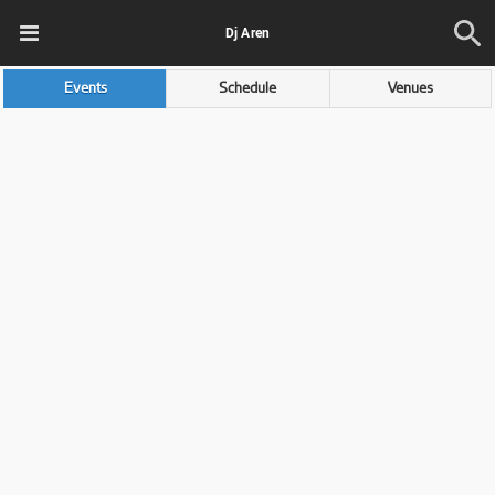
Dj Aren
Events
Schedule
Venues