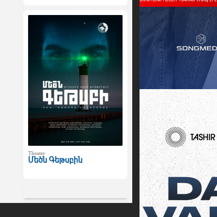
Theater
Մեծն Գեթսբին