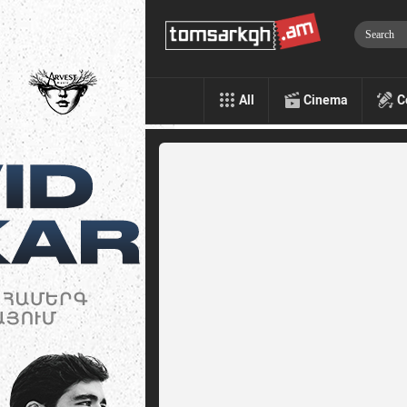
All
Cinema
C