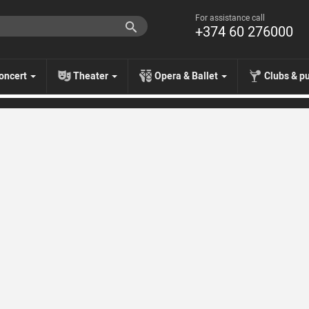
For assistance call
+374 60 276000
oncert
Theater
Opera & Ballet
Clubs & p