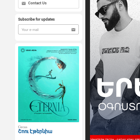
Contact Us
Subscribe for updates
Circus
Շոու Էթերնիա