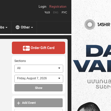
Login
Registration
ՀԱՅ
ENG
РУС
ubs
Other
Order Gift Card
Sections
All
Friday, August 7, 2026
Show
Add Event