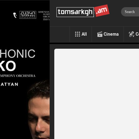
All
Cinema
C