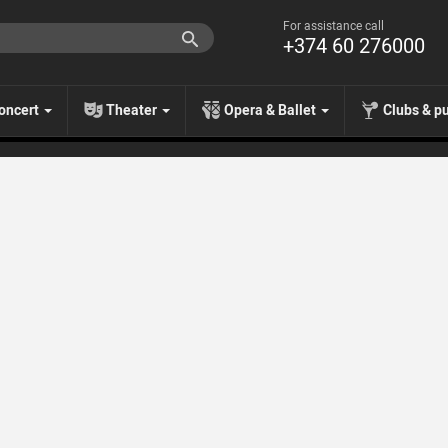
For assistance call
+374 60 276000
oncert
Theater
Opera & Ballet
Clubs & p