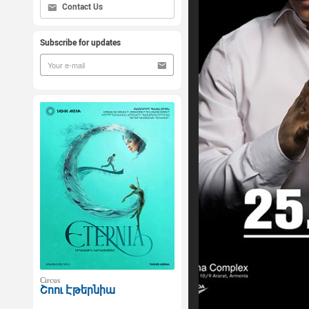
Contact Us
Subscribe for updates
Circus
Շոու Էթերնիա