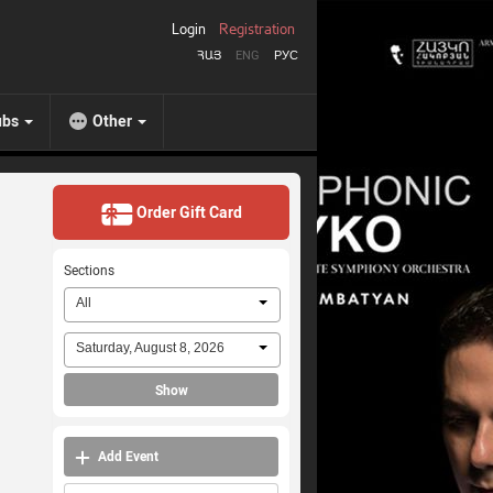
Login
Registration
ՀԱՅ
ENG
РУС
ubs
Other
Order Gift Card
Sections
All
Saturday, August 8, 2026
Show
Add Event