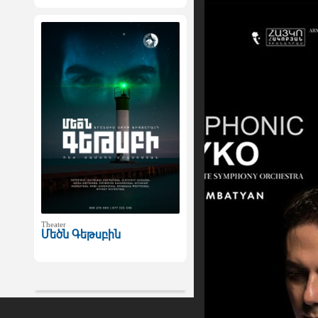
Theater
Մեծն Գեթսբին