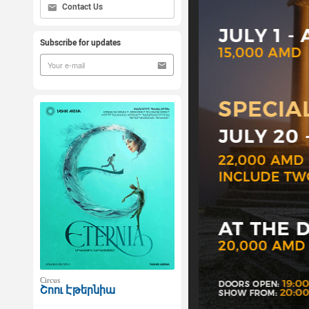
Contact Us
Subscribe for updates
Circus
Շոու Էթերնիա