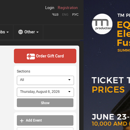
Login
Registration
ՀԱՅ
ENG
РУС
ubs
Other
Order Gift Card
Sections
All
Thursday, August 6, 2026
Show
Add Event