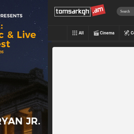
All
Cinema
C