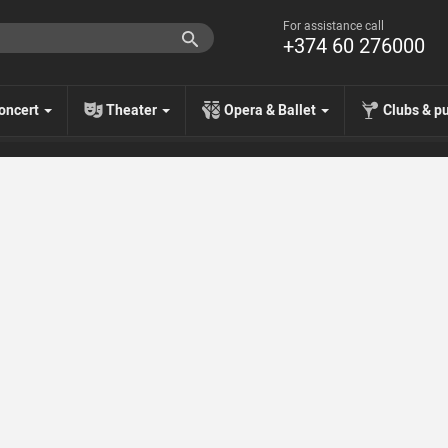
For assistance call
+374 60 276000
oncert
Theater
Opera & Ballet
Clubs & p