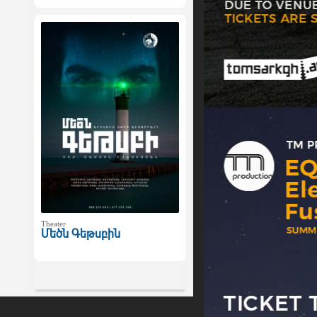
Theater
Մեծն Գեթսբին