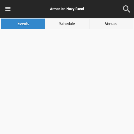
Armenian Navy Band
Events
Schedule
Venues