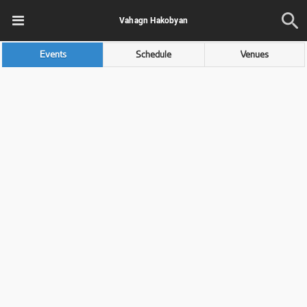
Vahagn Hakobyan
Events
Schedule
Venues