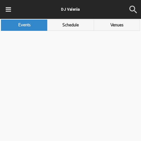
DJ Valeriia
Events
Schedule
Venues