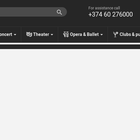
For assistance call
+374 60 276000
oncert
Theater
Opera & Ballet
Clubs & p