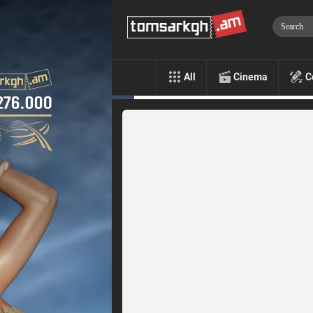
All
Cinema
C