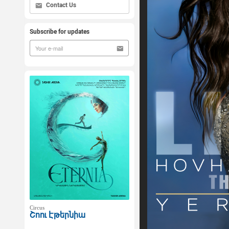
Contact Us
Subscribe for updates
Circus
Շոու Էթերնիա