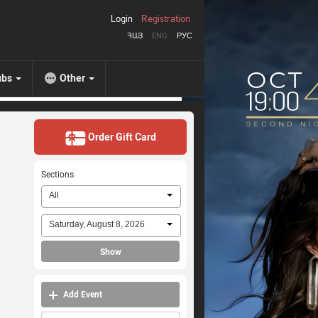
Login
Registration
ՀԱՅ
ENG
РУС
ubs
Other
Order Gift Card
Sections
All
Saturday, August 8, 2026
Show
Add Event