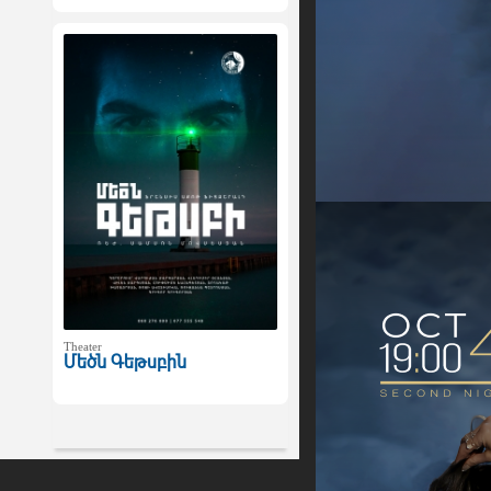
Theater
Մեծն Գեթսբին