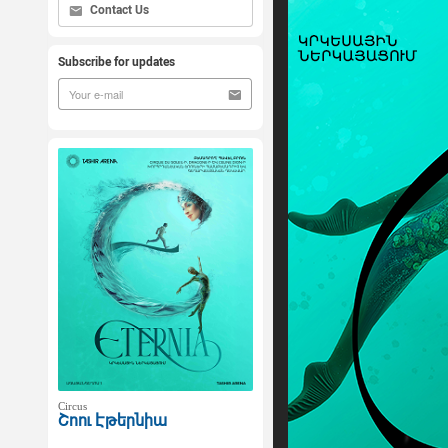
Contact Us
Subscribe for updates
Circus
Շոու Էթերնիա