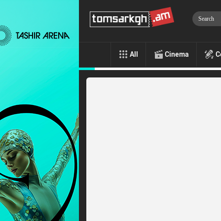
All
Cinema
C