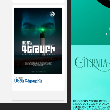
Theater
Մեծն Գեթսբին