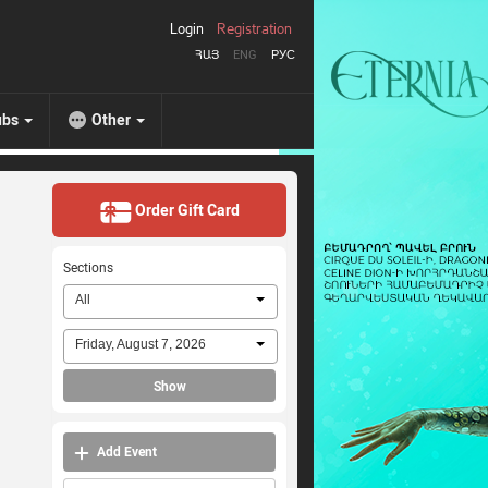
Login
Registration
ՀԱՅ
ENG
РУС
ubs
Other
Order Gift Card
Sections
All
Friday, August 7, 2026
Show
Add Event