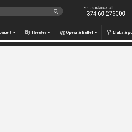
For assistance call
+374 60 276000
oncert
Theater
Opera & Ballet
Clubs & p