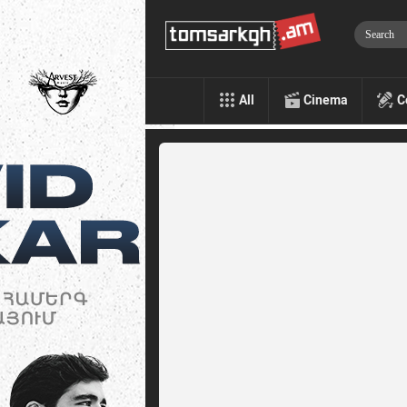
All
Cinema
C