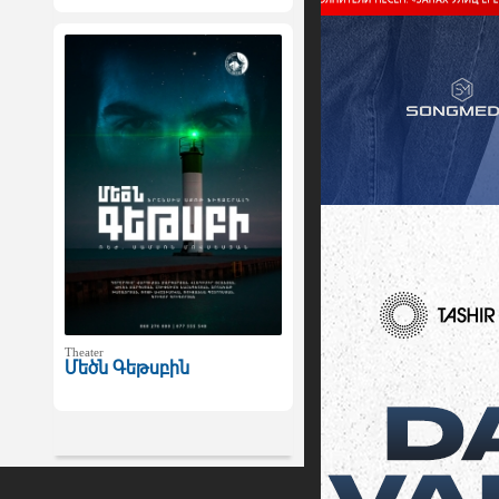
Theater
Մեծն Գեթսբին