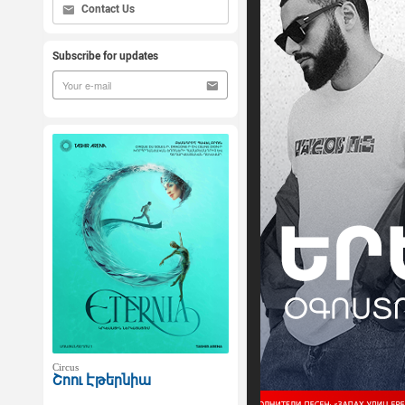
Contact Us
Subscribe for updates
Circus
Շոու Էթերնիա