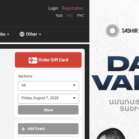
Login
Registration
ՀԱՅ
ENG
РУС
ubs
Other
Order Gift Card
Sections
All
Friday, August 7, 2026
Show
Add Event