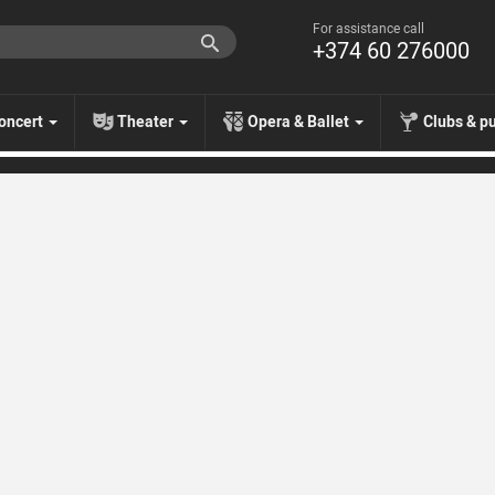
For assistance call
+374 60 276000
oncert
Theater
Opera & Ballet
Clubs & p