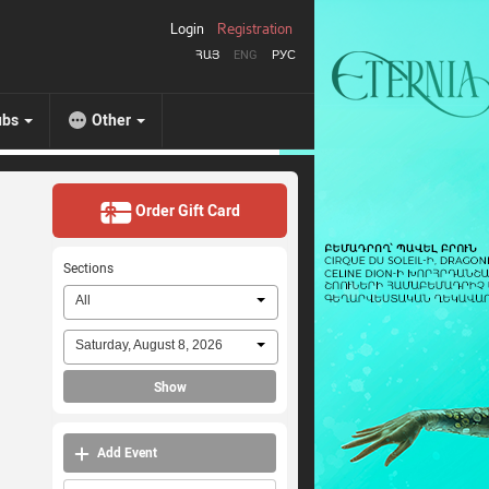
Login
Registration
ՀԱՅ
ENG
РУС
ubs
Other
Order Gift Card
Sections
All
Saturday, August 8, 2026
Show
Add Event