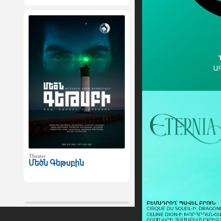
Theater
Մեծն Գեթսբին