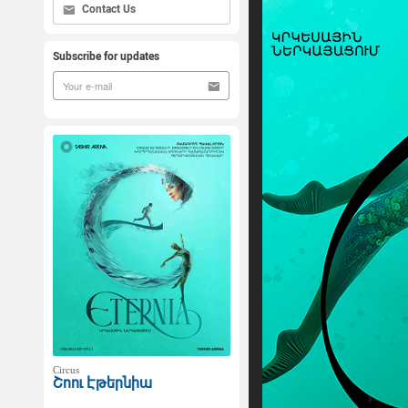
Contact Us
Subscribe for updates
Circus
Շոու Էթերնիա