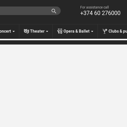
For assistance call
+374 60 276000
oncert
Theater
Opera & Ballet
Clubs & p