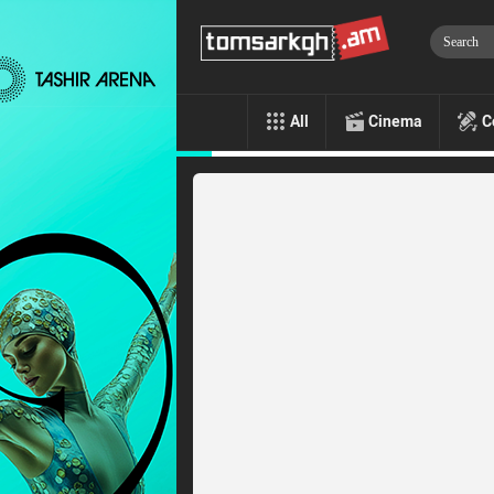
All
Cinema
C