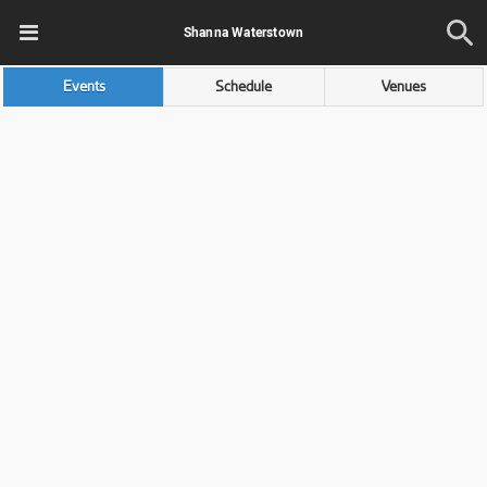
Shanna Waterstown
Events
Schedule
Venues