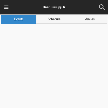
Գոռ Ղասաբյան
Events
Schedule
Venues