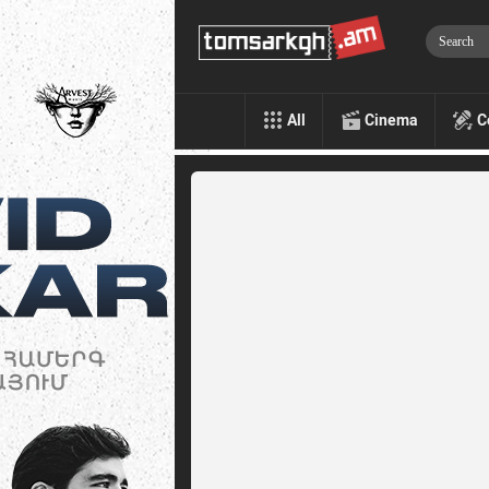
All
Cinema
C