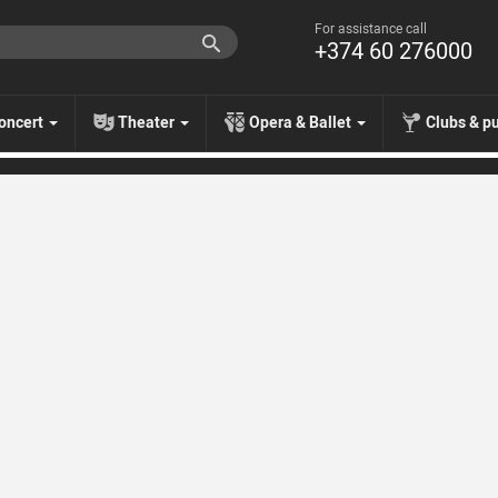
For assistance call
+374 60 276000
oncert
Theater
Opera & Ballet
Clubs & p