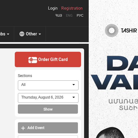
Login
Registration
ՀԱՅ
ENG
РУС
ubs
Other
Order Gift Card
Sections
All
Thursday, August 6, 2026
Show
Add Event