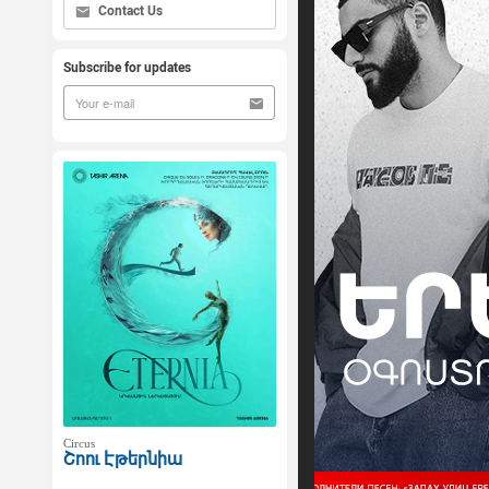
Contact Us
Subscribe for updates
Circus
Շոու Էթերնիա