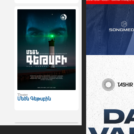
Theater
Մեծն Գեթսբին