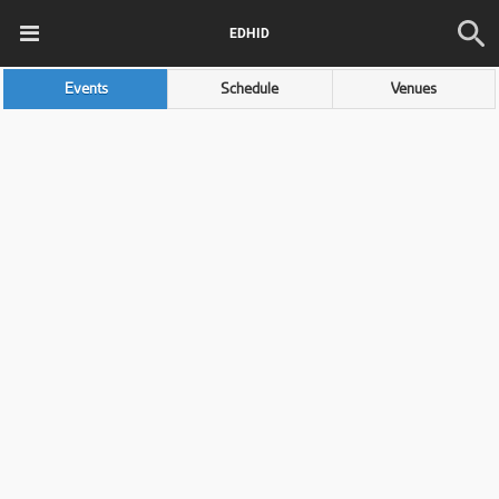
EDHID
Events
Schedule
Venues