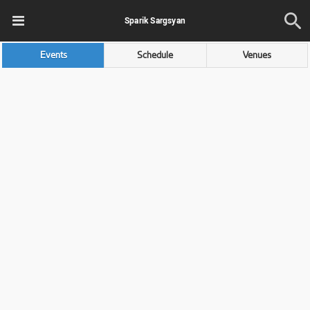
Sparik Sargsyan
Events
Schedule
Venues