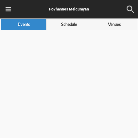
Hovhannes Melqumyan
Events
Schedule
Venues