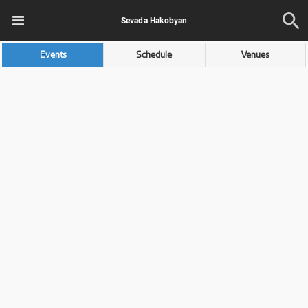
Sevada Hakobyan
Events
Schedule
Venues