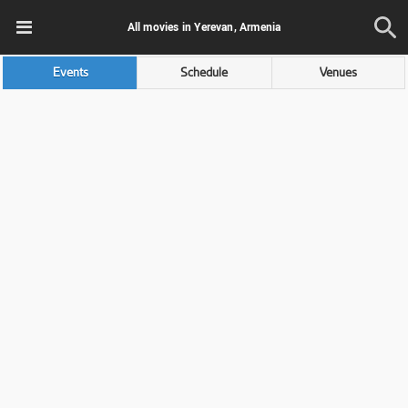
All movies in Yerevan, Armenia
Events
Schedule
Venues