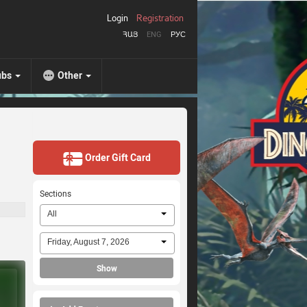
Login
Registration
ՀԱՅ
ENG
РУС
ubs
Other
Order Gift Card
Sections
All
Friday, August 7, 2026
Show