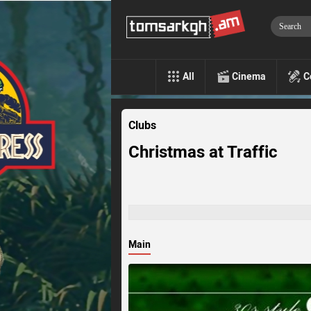
All
Cinema
C
Clubs
Christmas at Traffic
Main