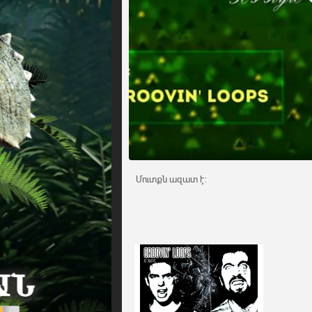
Մուտքն ազատ է: