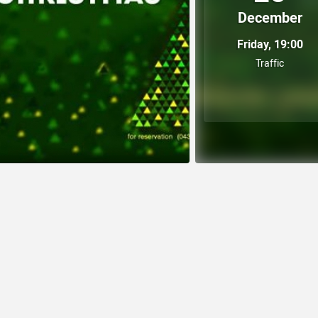
December
Friday, 19:00
Traffic