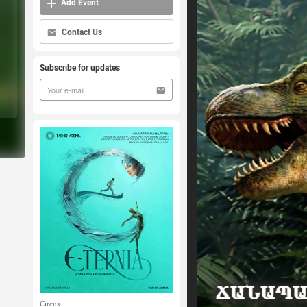
Add Event
Contact Us
Subscribe for updates
Circus