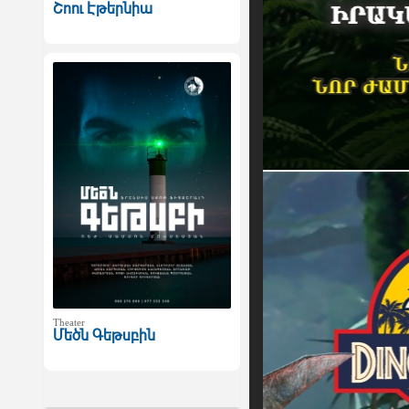
Շոու Էթերնիա
Theater
Մեծն Գեթսբին