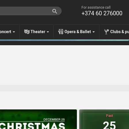
For assistance call
+374 60 276000
oncert
Theater
Opera & Ballet
Clubs & p
Past
25