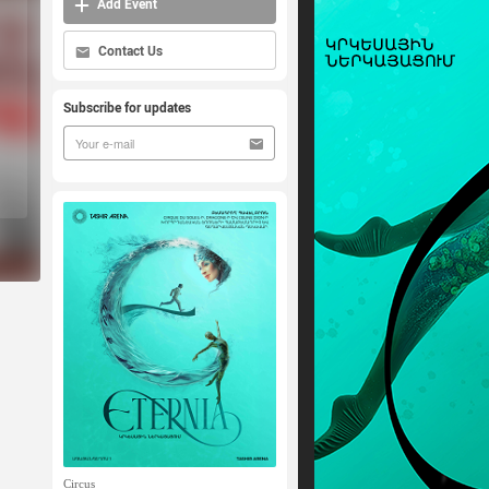
Add Event
Contact Us
Subscribe for updates
Circus