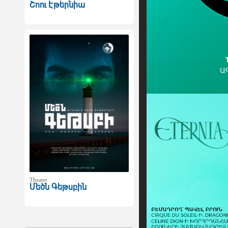
Շոու Էթերնիա
Theater
Մեծն Գեթսբին