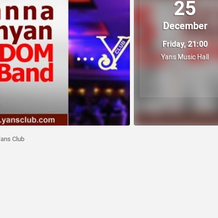
25
December
Friday, 21:00
Yans Music Hall
ans Club