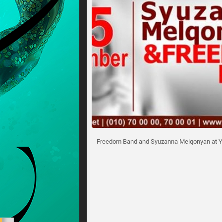
Freedom Band and Syuzanna Melqonyan at Y