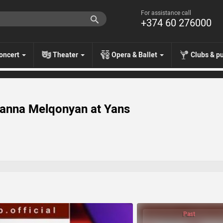
For assistance call
+374 60 276000
oncert
Theater
Opera & Ballet
Clubs & p
anna Melqonyan at Yans
Past