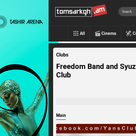
All
Cinema
C
Clubs
Freedom Band and Syuz
Club
Main