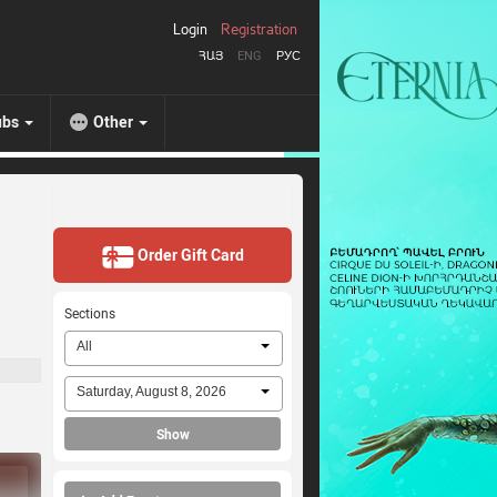
Login
Registration
ՀԱՅ
ENG
РУС
ubs
Other
Order Gift Card
Sections
All
Saturday, August 8, 2026
Show