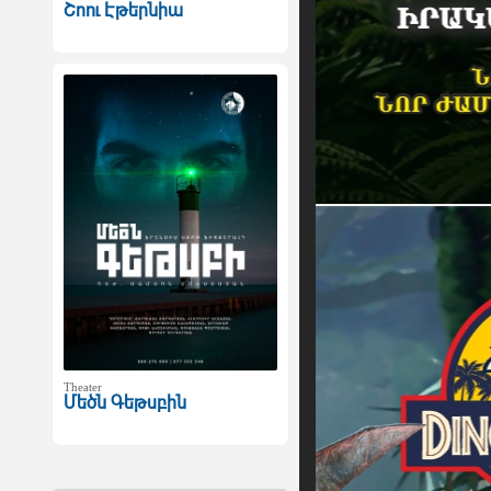
Շոու Էթերնիա
Theater
Մեծն Գեթսբին