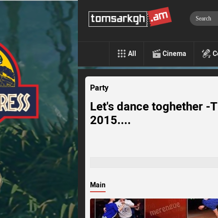
All
Cinema
C
Party
Let's dance toghether -T
2015....
Main