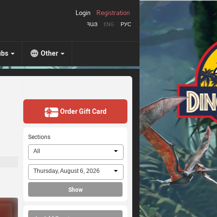
Login
Registration
ՀԱՅ
ENG
РУС
ubs
Other
Order Gift Card
Sections
All
Thursday, August 6, 2026
Show