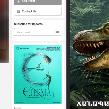
Add Event
Contact Us
Subscribe for updates
Circus