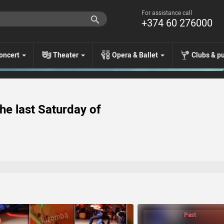
For assistance call
+374 60 276000
oncert
Theater
Opera & Ballet
Clubs & p
he last Saturday of
Past