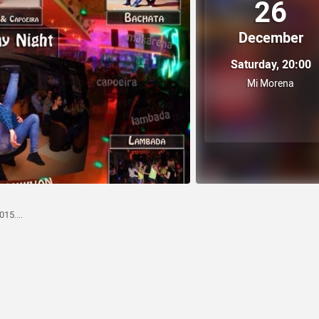
26
December
Saturday, 20:00
Mi Morena
15....