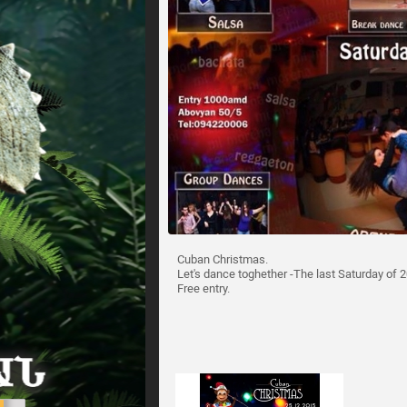
Cuban Christmas.
Let's dance toghether -The last Saturday of 20
Free entry.