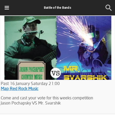
Battle of the Bands
Past
16
January
Saturday
21:00
Map Red Rock Music
Come and cast your vote for this weeks competition
Jason Pochapsky VS Mr. Svarshik