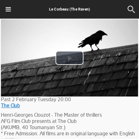
Le Corbeau (The Raven)
Play
Video
Past
2
February
Tuesday
20:00
The Club
Henri-Georges Clouzot - The Master of thrillers
AFG Film Club presents at The Club
(AKUMB, 40 Toumanyan Str.)
* Free Admission. All films are in original language with English