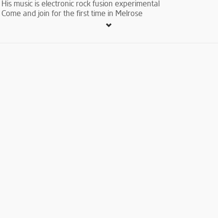
His music is electronic rock fusion experimental
Come and join for the first time in Melrose