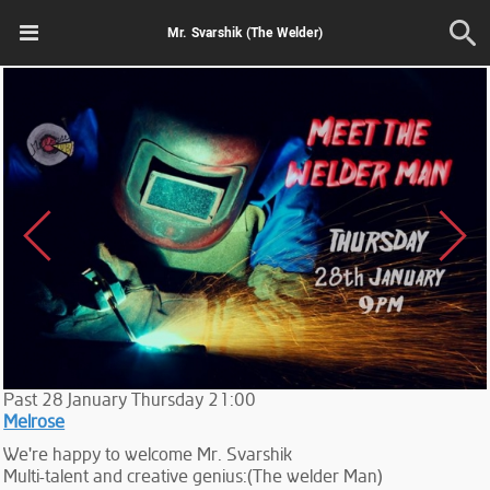
Mr. Svarshik (The Welder)
Past
28
January
Thursday
21:00
Melrose
We're happy to welcome Mr. Svarshik
Multi-talent and creative genius:(The welder Man)