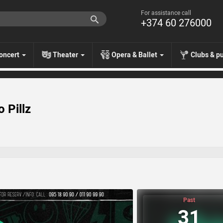
For assistance call
+374 60 276000
oncert
Theater
Opera & Ballet
Clubs & p
 Pillz
Past
31