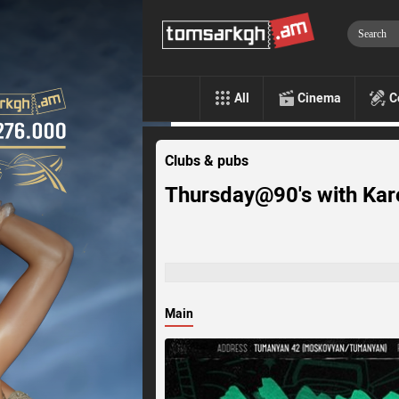
All
Cinema
C
Clubs & pubs
Thursday@90's with Karo
Main