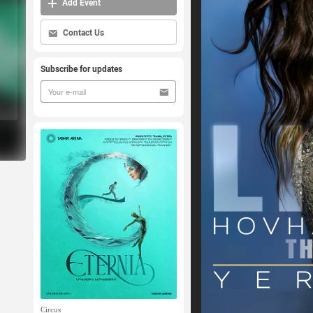
Add Event
Contact Us
Subscribe for updates
Circus