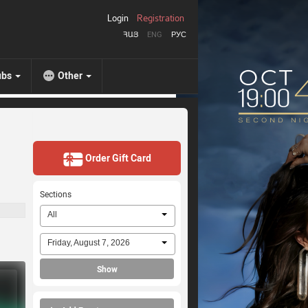
Login
Registration
ՀԱՅ
ENG
РУС
ubs
Other
Order Gift Card
Sections
All
Friday, August 7, 2026
Show