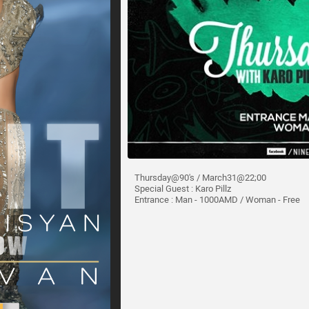
Thursday@90's / March31@22;00
Special Guest : Karo Pillz
Entrance : Man - 1000AMD / Woman - Free