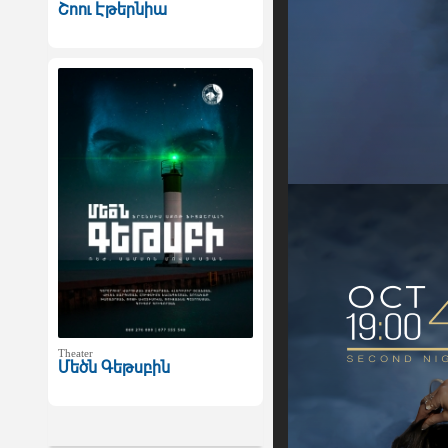
Շոու Էթերնիա
Theater
Մեծն Գեթսբին