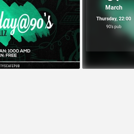
March
Thursday, 22:00
90's pub