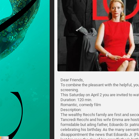
Dear Friends,
To combine the pleasant with the helpful, you
screening.
This Saturday on April 2 you are invited to wa
Duration: 120 min.
Romantic, comedy film
Description:
The wealthy Recchi family are first and seco
Tancredi Recchi and his wife Emma are hosting
formidable but ailing father, Edoardo Sr. patr
celebrating his birthday. As the many servant
disappointment the news that Edoardo Jr. (Fl