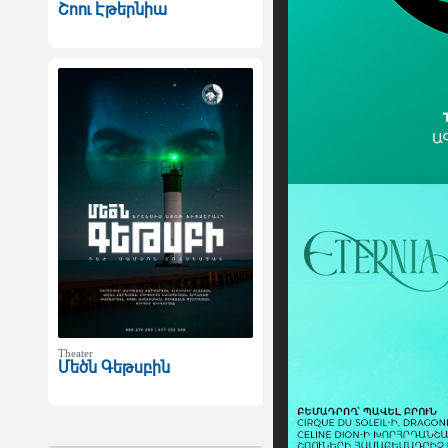
Շոու Էթերնիա
Theater
Մեծն Գեթսբին