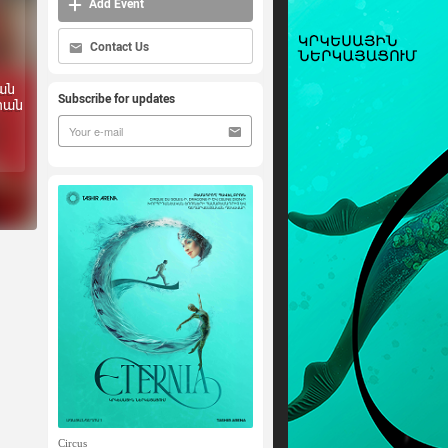
Add Event
Contact Us
ան
Subscribe for updates
րան
Circus