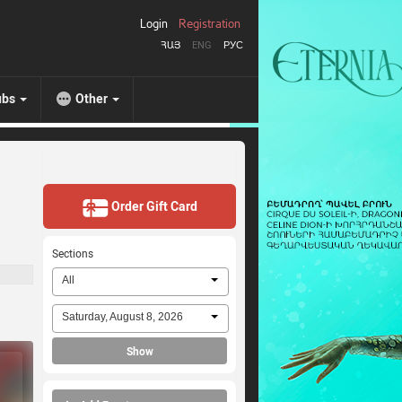
Login
Registration
ՀԱՅ
ENG
РУС
ubs
Other
Order Gift Card
Sections
All
Saturday, August 8, 2026
Show