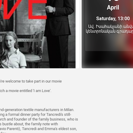
April
Saturday, 13:00
Ավ. Իսահակյանի անվ
կենտրոնական գրադա
're welcome to take part in our movie
tch a movie entitled 'I am Love'.
nd-generation textile manufacturers in Milan.
 a formal dinner party for Tancredi's still-
iarch and founder of the family business, who is
s bustle about, the family note with
avio Parenti), Tancredi and Emma's eldest son,