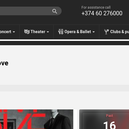
For assistance call
+374 60 276000
oncert
Theater
Opera & Ballet
Clubs & p
ove
Past
16