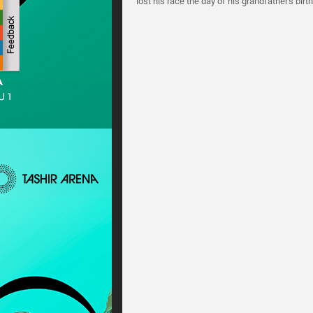
lost his race the day of his grandfather's birt