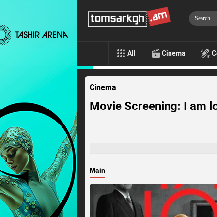
All
Cinema
C
Cinema
Movie Screening: I am l
Main