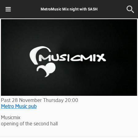
MetroMusic Mix night with SASH
Past
28
November
Thursday
20:00
Metro Music pub
Musicmix
opening of the second hall