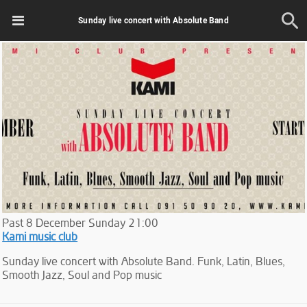
Sunday live concert with Absolute Band
Past
8
December
Sunday
21:00
Kami music club
Sunday live concert with Absolute Band. Funk, Latin, Blues,
Smooth Jazz, Soul and Pop music