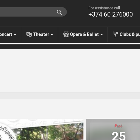
For assistance call
+374 60 276000
oncert
Theater
Opera & Ballet
Clubs & p
Past
25