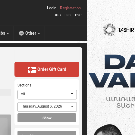
Login
Registration
ՀԱՅ
ENG
РУС
ubs
Other
Order Gift Card
Sections
All
Thursday, August 6, 2026
Show