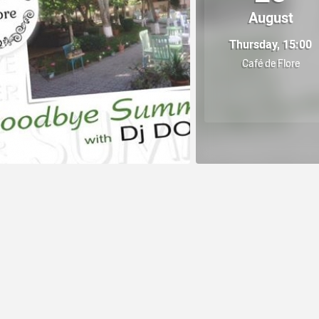
August
Thursday, 15:00
Café de Flore