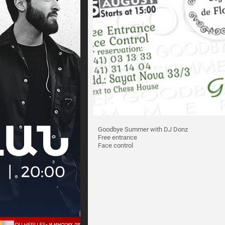
Goodbye Summer with DJ Donz
Free entrance
Face control