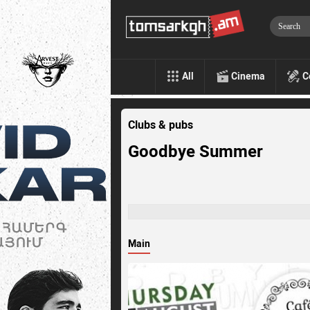
All
Cinema
C
Clubs & pubs
Goodbye Summer
Main