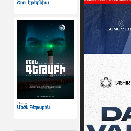
Շոու Էթերնիա
Theater
Մեծն Գեթսբին