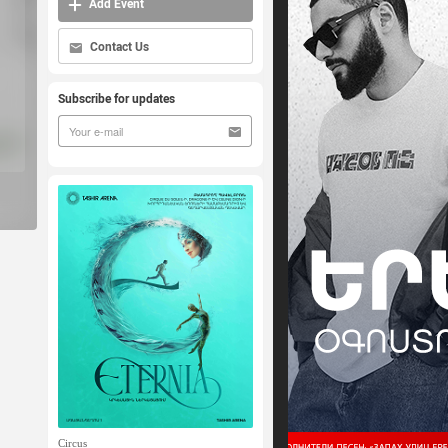
Add Event
Contact Us
Subscribe for updates
Circus