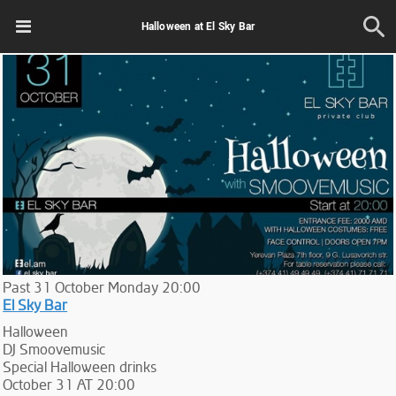
Halloween at El Sky Bar
Past
31
October
Monday
20:00
El Sky Bar
Halloween
DJ Smoovemusic
Special Halloween drinks
October 31 AT 20:00