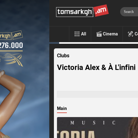
All
Cinema
C
Clubs
Victoria Alex & À L'infini
Main