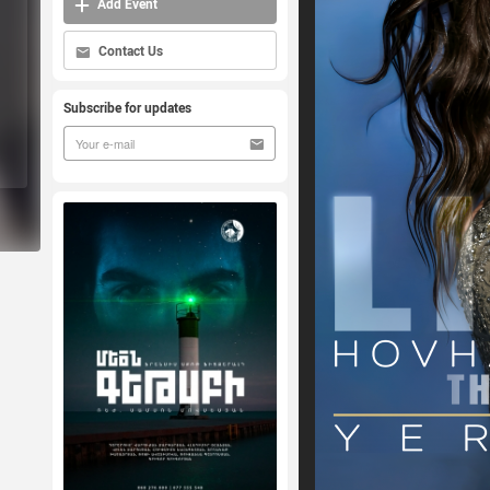
Add Event
Contact Us
Subscribe for updates