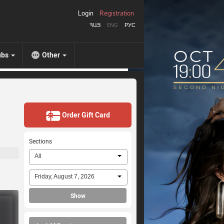
Login
Registration
ՀԱՅ
ENG
РУС
ubs
Other
Order Gift Card
Sections
All
Friday, August 7, 2026
Show