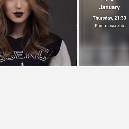
January
Thursday, 21:30
Kami music club