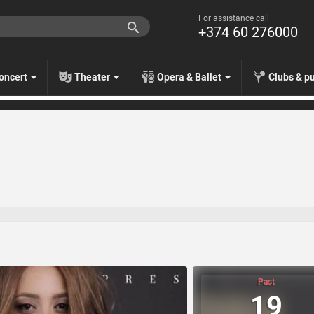
For assistance call
+374 60 276000
oncert
Theater
Opera & Ballet
Clubs & p
Past
19