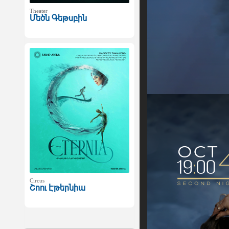
Theater
Մեծն Գեթսբին
Circus
Շոու Էթերնիա