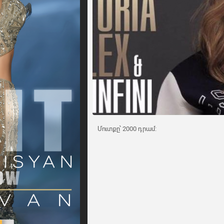
Մուտքը՝ 2000 դրամ: