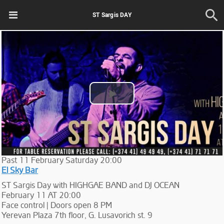
ST Sargis DAY
Play
Video
Past
11
February
Saturday
20:00
El Sky Bar
ST Sargis Day with HIGHGAE BAND and DJ OCEAN
February 11 AT 20:00
Face control | Doors open 8 PM
Yerevan Plaza 7th floor, G. Lusavorich st. 9