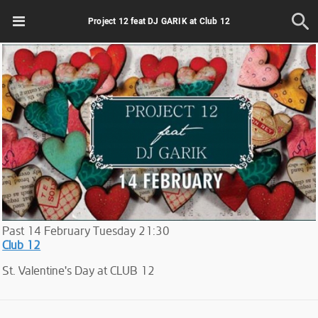
Project 12 feat DJ GARIK at Club 12
Past
14
February
Tuesday
21:30
Club 12
St. Valentine's Day at CLUB 12