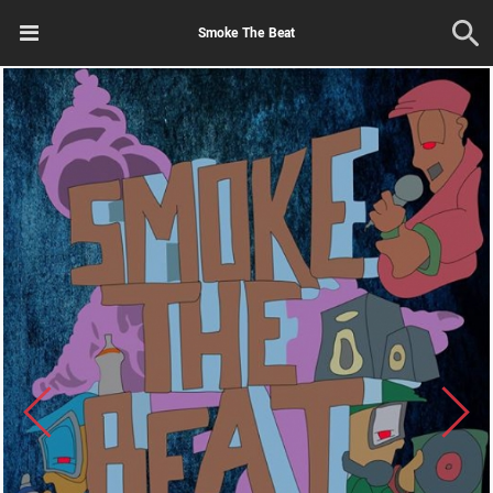
Smoke The Beat