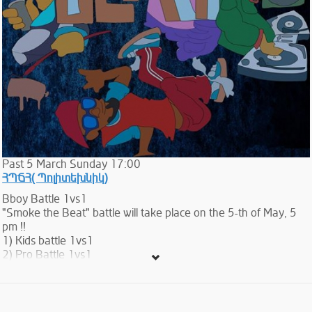
Past
5
March
Sunday
17:00
ՀՊՃՀ( Պոլիտեխնիկ)
Bboy Battle 1vs1
"Smoke the Beat" battle will take place on the 5-th of May, 5
pm !!
1) Kids battle 1vs1
2) Pro Battle 1vs1
The cost of participation is 3.000 AMD...
The entrance is free...
Bboy Battle 1vs1