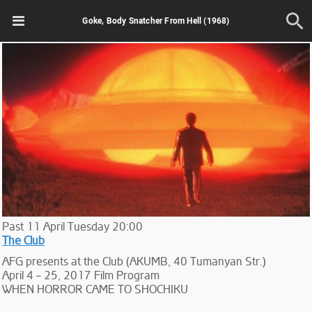
Goke, Body Snatcher From Hell (1968)
Past
11
April
Tuesday
20:00
The Club
AFG presents at the Club (AKUMB, 40 Tumanyan Str.)
April 4 – 25, 2017 Film Program
WHEN HORROR CAME TO SHOCHIKU