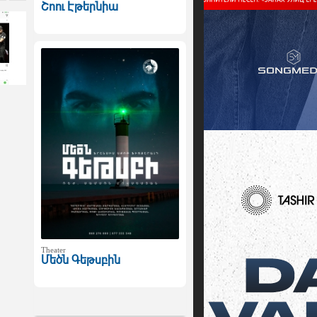
Շոու Էթերնիա
Theater
Մեծն Գեթսբին