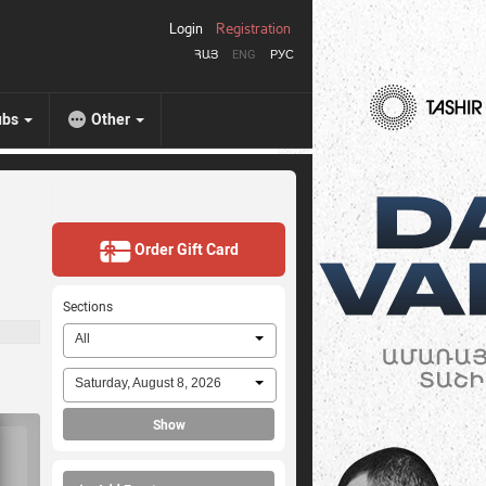
Login
Registration
ՀԱՅ
ENG
РУС
ubs
Other
Order Gift Card
Sections
All
Saturday, August 8, 2026
Show