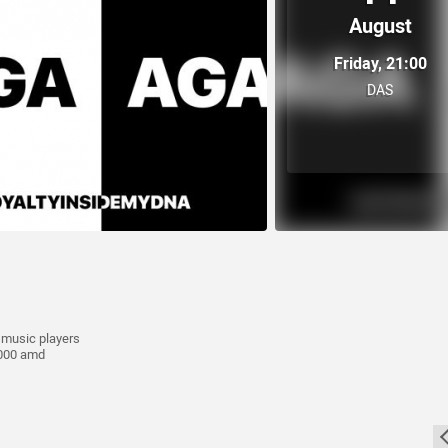
August
Friday, 21:00
DAS
e music players
0.000 amd