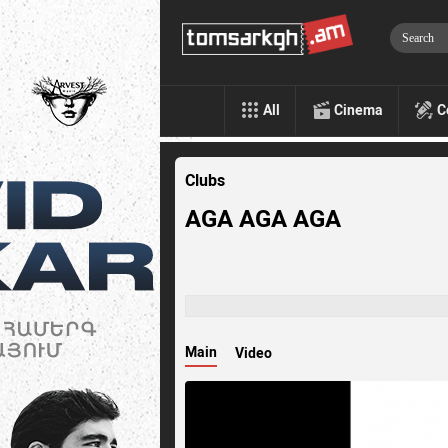
All
Cinema
C
Clubs
AGA AGA AGA
Main
Video