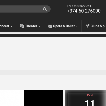
For assistance call
+374 60 276000
oncert
Theater
Opera & Ballet
Clubs & p
Past
11