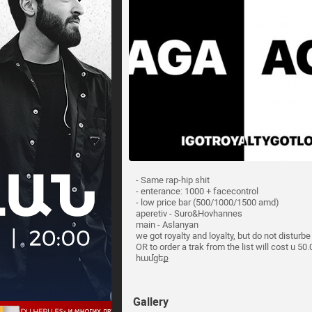
- Same rap-hip shit
- enterance: 1000 + facecontrol
- low price bar (500/1000/1500 amd)
aperetiv - Suro&Hovhannes
main - Aslanyan
we got royalty and loyalty, but do not disturb
OR to order a trak from the list will cost u 5
համցեք
Gallery