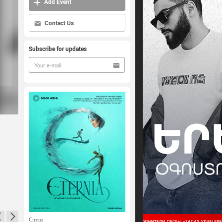
Add Event
Contact Us
Subscribe for updates
Circus