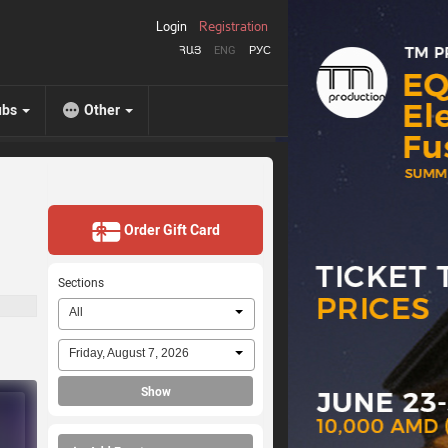
Login
Registration
ՀԱՅ
ENG
РУС
ubs
Other
Order Gift Card
Sections
All
Friday, August 7, 2026
Show