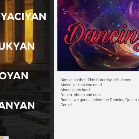
Simple as that: This Saturday let's dance.
Music: all that you need
Mood: party hard
Drinks: cheap and cool
Bonus: we gonna select the Dancing Queen of 
Come!