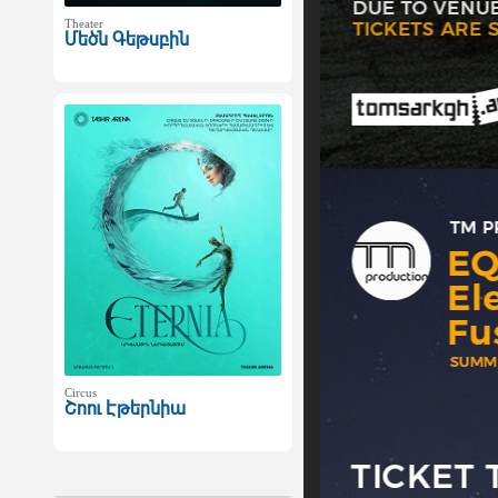
Theater
Մեծն Գեթսբին
Circus
Շոու Էթերնիա