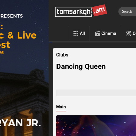
All
Cinema
C
Clubs
Dancing Queen
Main