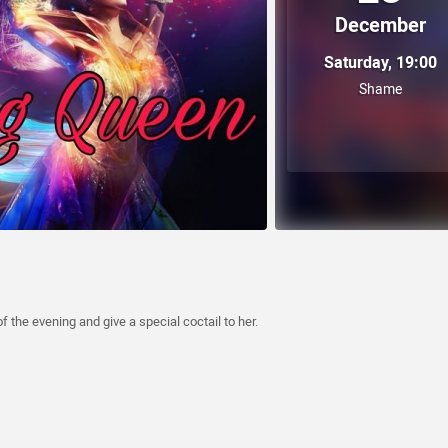
December
Saturday, 19:00
Shame
the evening and give a special coctail to her.