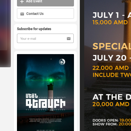
Add Event
Contact Us
Subscribe for updates