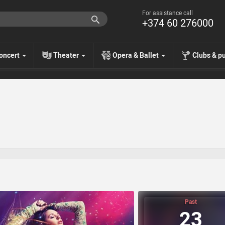
For assistance call
+374 60 276000
oncert
Theater
Opera & Ballet
Clubs & p
Past
23