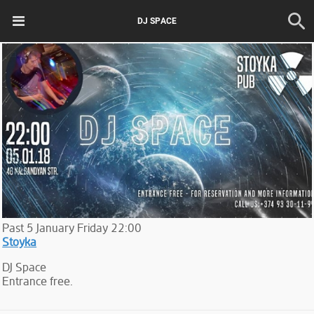
DJ SPACE
Past
5
January
Friday
22:00
Stoyka
DJ Space
Entrance free.