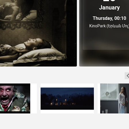
January
Thursday, 00:10
KinoPark (Երևան Մոլ