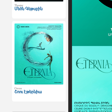
Theater
Մեծն Գեթսբին
Circus
Շոու Էթերնիա