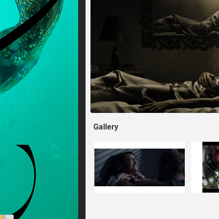
Gallery