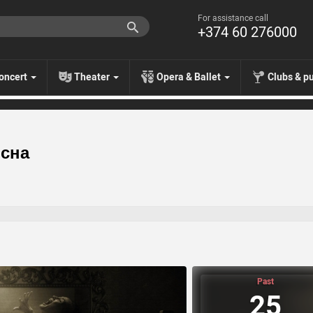
For assistance call
+374 60 276000
oncert
Theater
Opera & Ballet
Clubs & p
 сна
Past
25