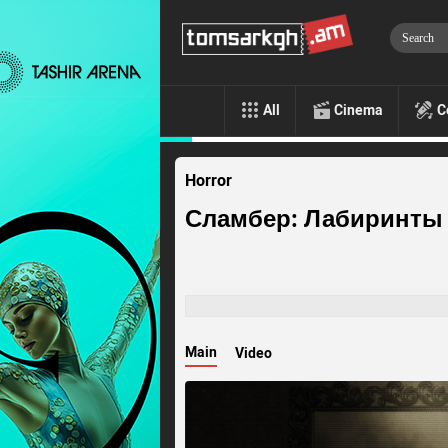
All
Cinema
C
Horror
Сламбер: Лабиринты
Main
Video