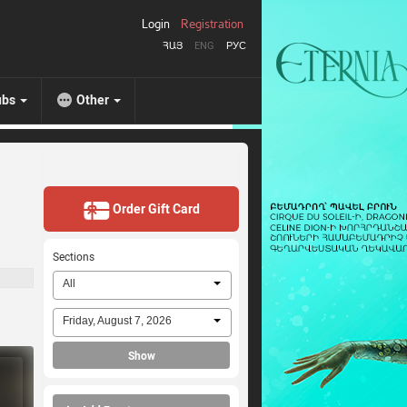
Login
Registration
ՀԱՅ
ENG
РУС
ubs
Other
Order Gift Card
Sections
All
Friday, August 7, 2026
Show