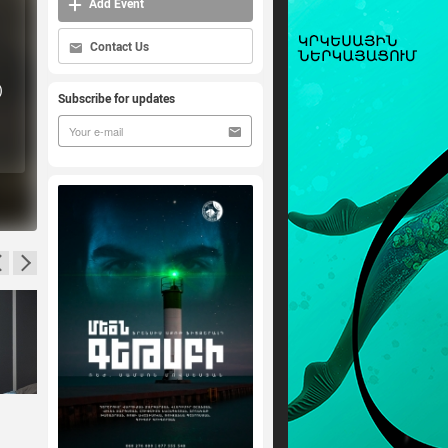
Add Event
Contact Us
)
Subscribe for updates