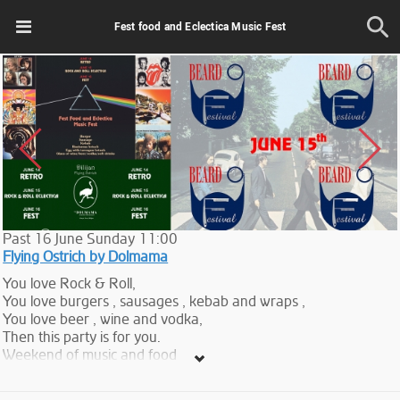
Fest food and Eclectica Music Fest
Past
16
June
Sunday
11:00
Flying Ostrich by Dolmama
You love Rock & Roll,
You love burgers , sausages , kebab and wraps ,
You love beer , wine and vodka,
Then this party is for you.
Weekend of music and food
One of the DJs is Jirair Avanian.
Tickets -