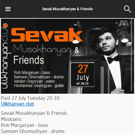
Sevak Musakhanyan & Friends
Past
27
July
Tuesday
20:30
Ulikhanyan club
Sevak Musakhanyan & Friends
Musicians:
Rob Margaryan - bass
Samson Ghumashyan - drums